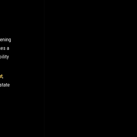
eening
ses a
ility
nt
,
state