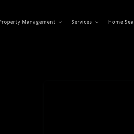
Property Management
Services
Home Sea