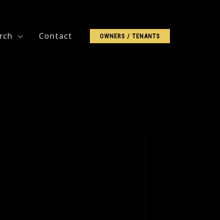
rch
Contact
OWNERS / TENANTS