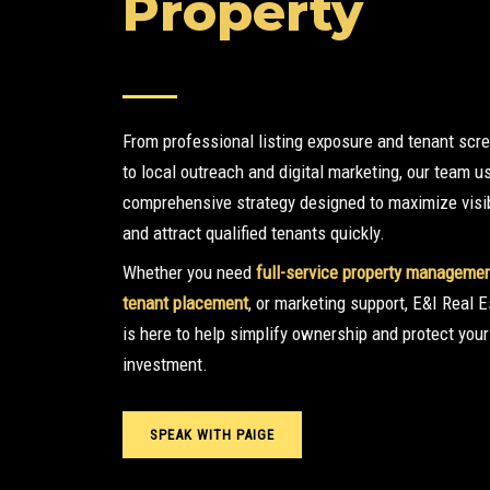
Property
From professional listing exposure and tenant scr
to local outreach and digital marketing, our team u
comprehensive strategy designed to maximize visib
and attract qualified tenants quickly.
Whether you need
full-service property manageme
tenant placement
, or marketing support, E&I Real E
is here to help simplify ownership and protect your
investment.
SPEAK WITH PAIGE