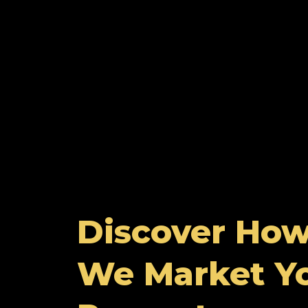
Discover Ho
We Market Y