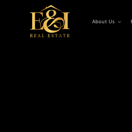
Skip
to
content
About Us